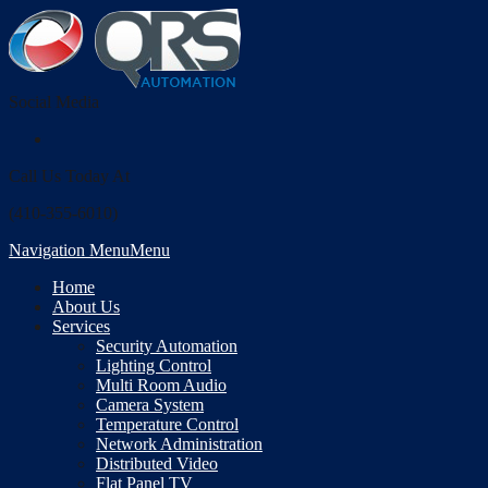
Social Media
Call Us Today At
(410-355-6010)
Navigation Menu
Menu
Home
About Us
Services
Security Automation
Lighting Control
Multi Room Audio
Camera System
Temperature Control
Network Administration
Distributed Video
Flat Panel TV