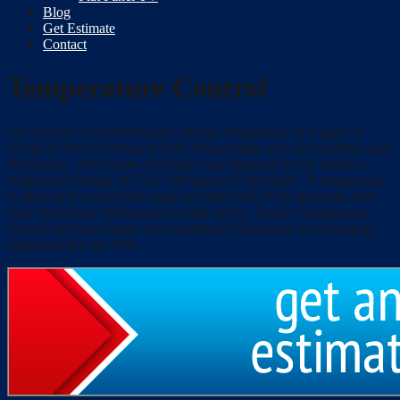
Blog
Get Estimate
Contact
Temperature Control
The process of controlling the internal temperature of a space is
crucial to the well-being of both living beings and our machines and
electronics. Most home electronics are designed to run within a
temperature setting of 55 to 100 degrees Fahrenheit. If temperature
is allowed to exceed this range on either end of the spectrum, then
your electronics’ performance could suffer. Today’s temperature
control interfaces range from traditional thermostats to technology
superstars like the Nest.