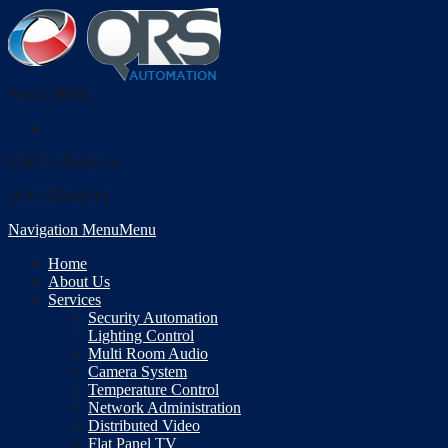
Social Media
Call Us Today At
(410-355-6010)
Navigation Menu
Menu
Home
About Us
Services
Security Automation
Lighting Control
Multi Room Audio
Camera System
Temperature Control
Network Administration
Distributed Video
Flat Panel TV