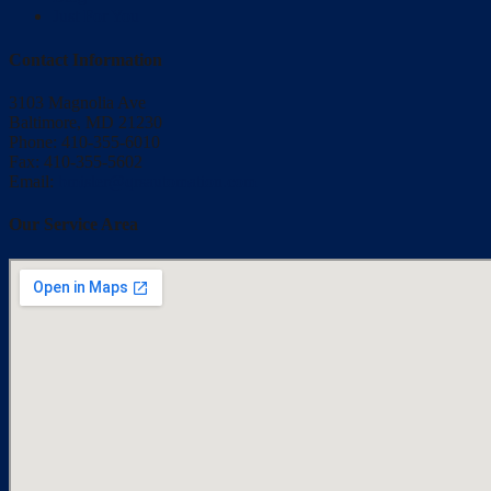
Just For You
Contact Information
3103 Magnolia Ave
Baltimore, MD 21230
Phone: 410-355-6010
Fax: 410-355-5602
Email:
bmisler@qrsautomation.com
Our Service Area