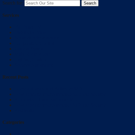
Search for:
Services
Flat Panel TV
Distributed Video
Network Administrator
Temperature Control
Camera System
Multi Room Audio
Lighting Control
Security Automation
Recent Posts
Home automation at Baltimore MD
How to Make Your Ambience Safe and Secure?
Automated Home Baltimore MD
How to Make Your Ambience Safe and Secure?
Residential
Categories
Blog