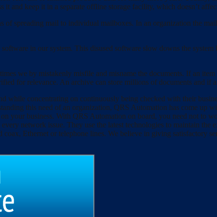
s it and keep it in a separate offline storage facility, which doesn’t affe
 of spreading mail to individual mailboxes. In an organization the mail
 software in our system. This disused software slow downs the system b
imes we by mistakenly misfile and misname the documents. If an item h
rified for relevance. An archive can store millions of documents and if any 
 and while concentrating on continuously being checked with their busin
derstanding this need of an organization, QRS Automation has come up w
e on your business. With QRS Automation on board, you need not to worr
d every network issue. They use the latest technologies to maintain th
 coax, Ethernet or telephone lines. We believe in giving satisfactory ser