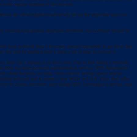
ct to the regular running of the network.
boxes are often forgotten and slowly fill up the important space on
y running background operation; therefore, this software should be
as been archived then it becomes almost impossible to get back that
file will be misfiled then it takes a lot of time to recover it.
ess, they can’t manage it on their own. Due to that hiring a network
ith their excellent network administration service. QRS Automation
y about backups, security, virus control, storage space, and pc
e existing network and to create a new WAN or LAN. Also, they offer
vice to clients, therefore, after hiring QRS Automation’s service, you