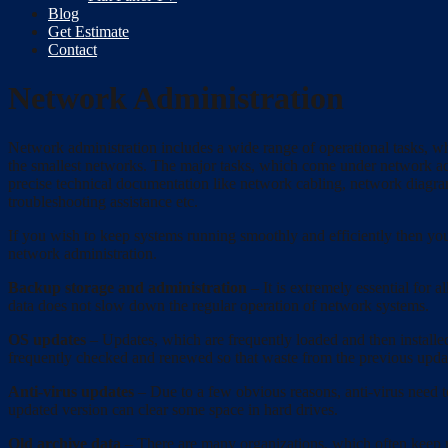
Blog
Get Estimate
Contact
Network Administration
Network administration includes a wide range of operational tasks, whi
the smallest networks. The major tasks, which come under network admi
precise technical documentation like network cabling, network diagram
troubleshooting assistance etc.
If you wish to keep systems running smoothly and efficiently then yo
network administration.
Backup storage and administration
– It is extremely essential for 
data does not slow down the regular operation of network systems.
OS updates
– Updates, which are frequently loaded and then installed
frequently checked and renewed so that waste from the previous update
Anti-virus updates
– Due to a few obvious reasons, anti-virus need t
updated version can clear some space in hard drives.
Old archive data
– There are many organizations, which often keep non