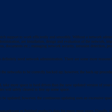
ch support to work efficiently and smoothly. Without a network administ
nistration, are installation, design and evaluation of the network, im
s, documents etc.; managing network security, intrusion detection, prov
u definitely need network administration. There are some more reasons 
all the networks to be correctly backed up; however, the back-up procedu
, take more space in hard drives than the new updated version of your o
s will safely cleared to free up some space.
o be updated; however, the continuous updating uses an excessive space
-relevant or finished product’s data for many more years. Usually, they