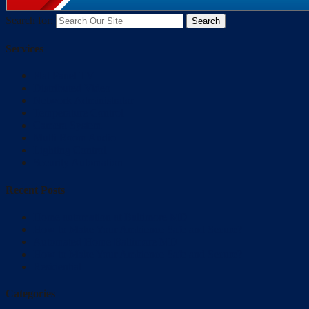
Search for:
Services
Flat Panel TV
Distributed Video
Network Administrator
Temperature Control
Camera System
Multi Room Audio
Lighting Control
Security Automation
Recent Posts
Home automation at Baltimore MD
How to Make Your Ambience Safe and Secure?
Automated Home Baltimore MD
How to Make Your Ambience Safe and Secure?
Residential
Categories