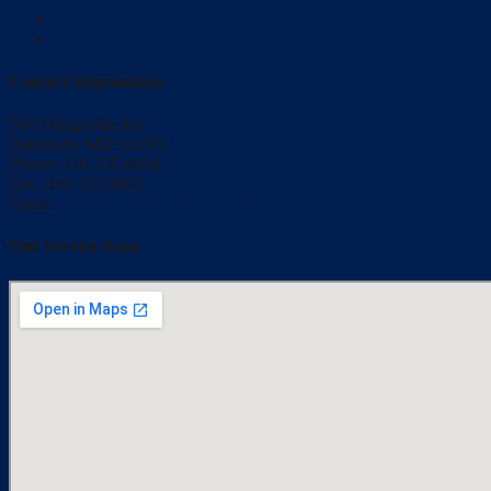
Blog
Just For You
Contact Information
3103 Magnolia Ave
Baltimore, MD 21230
Phone: 410-355-6010
Fax: 410-355-5602
Email:
bmisler@qrsautomation.com
Our Service Area