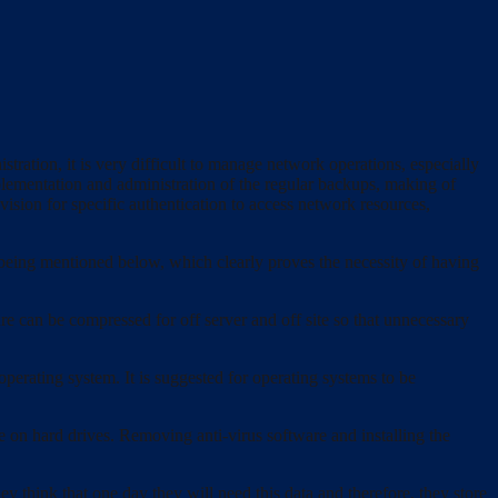
ration, it is very difficult to manage network operations, especially
plementation and administration of the regular backups, making of
ision for specific authentication to access network resources,
being mentioned below, which clearly proves the necessity of having
re can be compressed for off server and off site so that unnecessary
perating system. It is suggested for operating systems to be
 on hard drives. Removing anti-virus software and installing the
 think that one day they will need this data and therefore, they store