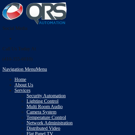
Social Media
Call Us Today At
(410-355-6010)
Navigation Menu
Menu
Home
About Us
Services
Security Automation
Lighting Control
Multi Room Audio
Camera System
Temperature Control
Network Administration
Distributed Video
Flat Panel TV