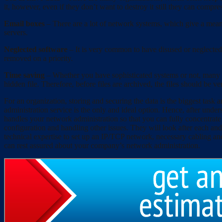
it, however, even if they don’t want to destroy it still they can compres
Email boxes
– There are a lot of network systems, which give a means
servers.
Neglected software
– It is very common to have disused or neglected
removed on a priority.
Time saving
– Whether you have sophisticated systems or not, many t
hidden file. Therefore, before files are archived, the files should be ve
For an organization, storing and securing the data is the biggest task
administration service is the only and ideal option. Hence, after un
handles your network administration so that you can fully concentrat
configuration and handling other issues. They will look after each an
technical expertise to set up an IP/TCP network, necessary cabling and
can rest assured about your company’s network administration.