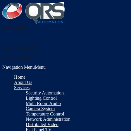
Social Media
Call Us Today At
(410-355-6010)
Navigation Menu
Menu
Home
About Us
Services
Security Automation
Lighting Control
Multi Room Audio
Camera System
Temperature Control
Network Administration
Distributed Video
Flat Panel TV