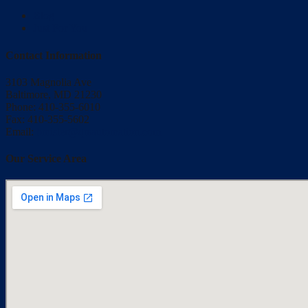
Blog
Just For You
Contact Information
3103 Magnolia Ave
Baltimore, MD 21230
Phone: 410-355-6010
Fax: 410-355-5602
Email:
bmisler@qrsautomation.com
Our Service Area