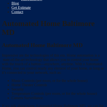
Blog
Get Estimate
Contact
Automated Home Baltimore
MD
Automated Home Baltimore MD
Impressive are the technologies of this era. Home automation is a
state-of-the-art technology that allows you to control your home
with the touch of a button—anywhere, anytime. With a Automated
Home, you can control nearly any element of your home, as long as
it’s connected to your network, such as:
Music Controls (per room, or for the whole house)
Home Theater Controls
Security
Temperature Controls (per room, or for the whole house)
Camera Surveillance.
If we talk about home Automated Home Balitmore MD, we can list