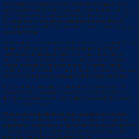
out a number of benefits. You can control the Automated Home
Baltimore MD, from anywhere you want. Also it reduces the risk of
theft at home when you are away. Home automation is a perfect fit
for people who want to get an easier and comfortable life and a
tension free outing. With home automation system a home changes
into a smart home.
By integrating everything from lighting control, music, home theater,
climate control, security—even iPads, iPhones and Android
smartphones and tablets—a smart house creates personalized
experiences that enhance your life and provides added comfort,
savings, convenience, and peace of mind. No matter what the
application is, the experience is unforgettable and amazing. You will
end up wondering how you managed without home automation.
It gives you immense peace of mind with ease and comfort. The
system alerts you in different modes like alarm, mail, or text. You
don’t have to bother all your way weather you locked the room or
not. It’s simply amazing.
When it comes to installation of home automation it’s even easier.
Automated Home Baltimore MD can be as simple as installing a
programmable thermostat or occupancy sensor, or as sophisticated as
setting up a network to enable centralized control of your entire
home. It just simplifies everything in your life.