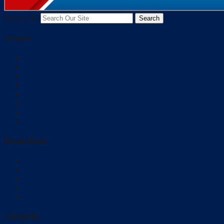
Search for:
Services
Flat Panel TV
Distributed Video
Network Administrator
Temperature Control
Camera System
Multi Room Audio
Lighting Control
Security Automation
Recent Posts
Home automation at Baltimore MD
How to Make Your Ambience Safe and Secure?
Automated Home Baltimore MD
How to Make Your Ambience Safe and Secure?
Residential
Categories