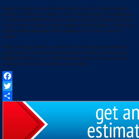
Same is the case with distributed audio systems. Having speakers
around your home is a great way to create the right environment at
the right time. If the kids want to listen to Taylor Swift at the Pool,
and you want to listen to Jack Johnson in the Kitchen, a Distributed
Audio System from can be the solution with a wide variety of
options.
Well protecting home is a tough task. For that security system is a
good option. There are many agencies providing you security in
Baltimore. You can go for the best among them. You can actually
opt the best service according to your needs.
Facebook
Twitter
Share