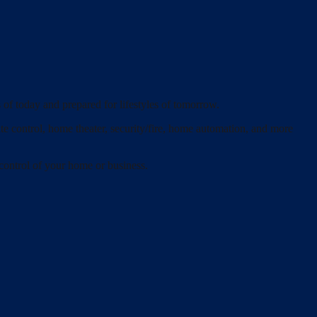
 of today and prepared for lifestyles of tomorrow.
ate control, home theater, security/fire, home automation, and more
 control of your home or business.