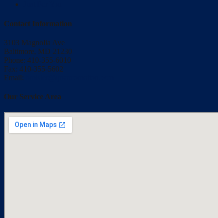
Just For You
Contact Information
3103 Magnolia Ave
Baltimore, MD 21230
Phone: 410-355-6010
Fax: 410-355-5602
Email:
bmisler@qrsautomation.com
Our Service Area