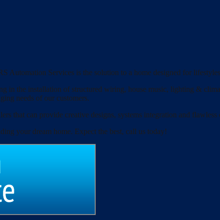
S Automation Services is the solution to a home designed for lifestyles
g in the installation of structured wiring, house music, lighting & clim
nging needs of our customers.
ers that can provide creative designs, systems integration and flawless
lding your dream home. Expect the best, call us today!