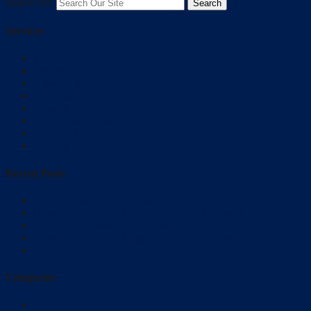
Search for:
Services
Flat Panel TV
Distributed Video
Network Administrator
Temperature Control
Camera System
Multi Room Audio
Lighting Control
Security Automation
Recent Posts
Home automation at Baltimore MD
How to Make Your Ambience Safe and Secure?
Automated Home Baltimore MD
How to Make Your Ambience Safe and Secure?
Residential
Categories
Blog