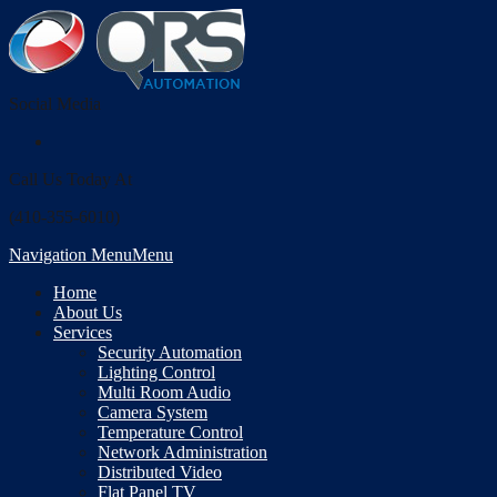
Social Media
Call Us Today At
(410-355-6010)
Navigation Menu
Menu
Home
About Us
Services
Security Automation
Lighting Control
Multi Room Audio
Camera System
Temperature Control
Network Administration
Distributed Video
Flat Panel TV