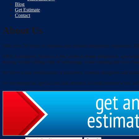
Blog
Get Estimate
Contact
About Us
With over 30 years of business and systems integration experience, QR
QRS Automation Services is the leader in home integration, specializin
staying on the cutting edge of technology while meeting the ever cha
We have a rare combination of engineers, systems designers and install
We recognize the special care and attention to detail needed when bui