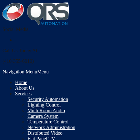
Social Media
Call Us Today At
(410-355-6010)
Navigation Menu
Menu
Home
About Us
Services
Security Automation
Lighting Control
Multi Room Audio
Camera System
Temperature Control
Network Administration
Distributed Video
Flat Panel TV