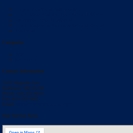
Home automation at Baltimore MD
How to Make Your Ambience Safe and Secure?
Automated Home Baltimore MD
How to Make Your Ambience Safe and Secure?
Residential
Categories
Blog
Just For You
Contact Information
3103 Magnolia Ave
Baltimore, MD 21230
Phone: 410-355-6010
Fax: 410-355-5602
Email:
bmisler@qrsautomation.com
Our Service Area