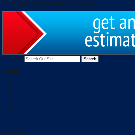
will be exactly the way you planned for it to be.
Search for:
Services
Flat Panel TV
Distributed Video
Network Administrator
Temperature Control
Camera System
Multi Room Audio
Lighting Control
Security Automation
Recent Posts