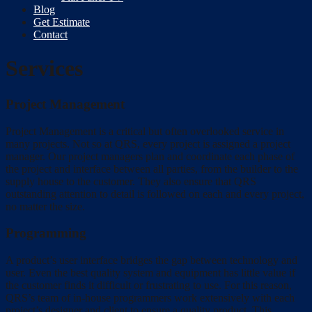
Blog
Get Estimate
Contact
Services
Project Management
Project Management is a critical but often overlooked service in
many projects. Not so at QRS, every project is assigned a project
manager. Our project managers plan and coordinate each phase of
the project and interface between all parties, from the builder to the
supply house to the customer. They also ensure that QRS
outstanding attention to detail is followed on each and every project,
no matter the size.
Programming
A product’s user interface bridges the gap between technology and
user. Even the best quality system and equipment has little value if
the customer finds it difficult or frustrating to use. For this reason,
QRS’s team of in-house programmers work extensively with each
project’s designer and client to ensure a quality product. This