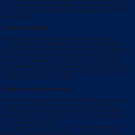
approach ensures that the user interface is consistent with the design
intent from the beginning, and that the result meet the customer’s
expectations.
Customer Support
QRS is all about long term client relationships and providing
exceptional support for its products and services. With each new
project QRS enters into a relationship that typically lasts many years.
QRS’s extended maintenance programs provide ongoing and
preventative maintenance, system upgrades, and consultation on
new innovations. Combined, these services serve to ensure that each
customer’s system continues to function reliably and that all the
benefits can be enjoyed to the fullest.
Design and Documentation
Effective systems integration require careful planning, layout, and
design. QRS offers advanced system design services. From
automation control of various subsystems to fully themed home
theaters, QRS is here to design and execute your systems just the
way you envision them to be.
By using our design services, you will minimize the number of
unexpected surprises during the project. Furthermore, the project