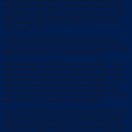
select what they want to listen and how much volume they want
without disturbing anybody else. Multi audio systems allow you to
have complete control on the music you are listing to. Just by using
touchscreen or audio keypad you can skip the unwanted song,
swipe channels, and do many other things, if the source device is
available in your room.
Your music can be taken to the next level when mixed by an
automation system. For example, you can set the system to play a
song, favorite radio station or CD when you wake up in the morning
and do the same whenever you come back from work.
While buying multi room audio, there are 2 big options to choose
from, single source system or multi-source system. These systems
can be set up as a hardwired or as a wireless audio system. Here, the
major difference is quality. With professional installation of system
you receive the tremendously high quality audio. There is one
consideration that every room in your house has different taste of
audio or music, so the professional system will identify the acoustic
needs of each room in your house and play the music.
These features of multi room audio include a wall mounted volume
dials, which gives you the ease of quickly managing the volume for
a specific room. With some systems, you get the freedom to turn
rooms on or off through a remote. There is one more feature called
streaming music, built in with iPod docking stations, which allow