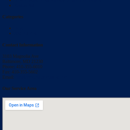
How to Make Your Ambience Safe and Secure?
Residential
Categories
Blog
Just For You
Contact Information
3103 Magnolia Ave
Baltimore, MD 21230
Phone: 410-355-6010
Fax: 410-355-5602
Email:
bmisler@qrsautomation.com
Our Service Area