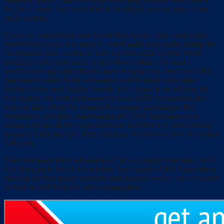
the list of music from your iPod to be played on your multi room
audio system.
If you are constructing your house then get the multi room audio
installed right way, it is easier to install multi room audio during the
construction time, or else go with wireless audio system. While
installing multi room audio or any other system, you need a
professional and well informed team to guide you, therefore, QRS
Automation offers home automation system multi room audio
product at the most budget friendly price. Apart from offering the
best quality and well performing systems, QRS Automation also
help out their clients by sharing the essential information like
installation, operating, maintenance etc. QRS Automation also
makes sure that all the components are installed well and working
properly. They also give their clients an overview of how the system
will work.
There are many more advantages of having multi room audio, so if
you planning to buy it immediately then consider QRS Automation,
offering the best quality products and superior service, which would
be hard to find from any other organization.