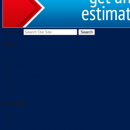
Search for:
Services
Flat Panel TV
Distributed Video
Network Administrator
Temperature Control
Camera System
Multi Room Audio
Lighting Control
Security Automation
Recent Posts
Home automation at Baltimore MD
How to Make Your Ambience Safe and Secure?
Automated Home Baltimore MD