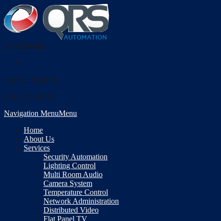
Social Media
Call Us Today At
(410-355-6010)
Navigation Menu
Menu
Home
About Us
Services
Security Automation
Lighting Control
Multi Room Audio
Camera System
Temperature Control
Network Administration
Distributed Video
Flat Panel TV