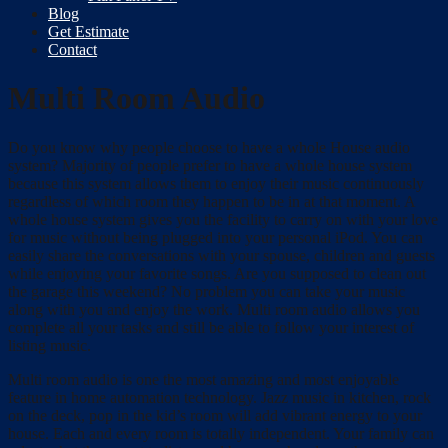
Blog
Get Estimate
Contact
Multi Room Audio
Do you know why people choose to have a whole House audio
system? Majority of people prefer to have a whole house system
because this system allows them to enjoy their music continuously
regardless of which room they happen to be in at that moment. A
whole house system gives you the facility to carry on with your love
for music without being plugged into your personal iPod. You can
easily share the conversations with your spouse, children and guests
while enjoying your favorite songs. Are you supposed to clean out
the garage this weekend? No problem you can take your music
along with you and enjoy the work. Multi room audio allows you
complete all your tasks and still be able to follow your interest of
listing music.
Multi room audio is one the most amazing and most enjoyable
feature in home automation technology. Jazz music in kitchen, rock
on the deck, pop in the kid’s room will add vibrant energy to your
house. Each and every room is totally independent. Your family can