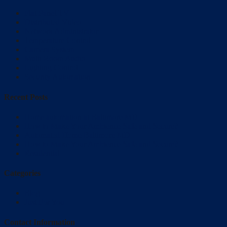
Flat Panel TV
Distributed Video
Network Administrator
Temperature Control
Camera System
Multi Room Audio
Lighting Control
Security Automation
Recent Posts
Home automation at Baltimore MD
How to Make Your Ambience Safe and Secure?
Automated Home Baltimore MD
How to Make Your Ambience Safe and Secure?
Residential
Categories
Blog
Just For You
Contact Information