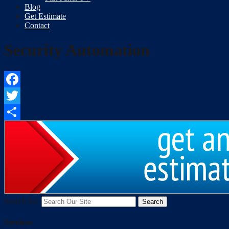
Blog
Get Estimate
Contact
Security Automation
Facebook
Twitter
Share
Search for:
Services