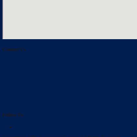
Contact Us
Follow Us