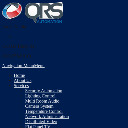
Social Media
Call Us Today At
(410-355-6010)
Navigation Menu
Menu
Home
About Us
Services
Security Automation
Lighting Control
Multi Room Audio
Camera System
Temperature Control
Network Administration
Distributed Video
Flat Panel TV