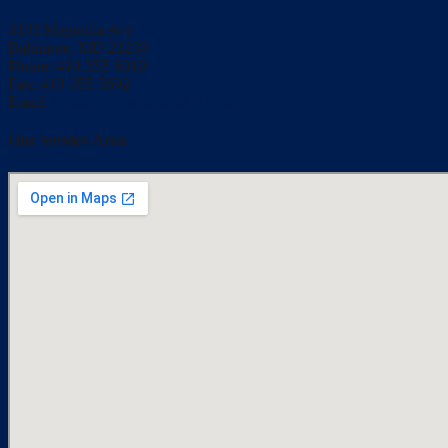
3103 Magnolia Ave
Baltimore, MD 21230
Phone: 410-355-6010
Fax: 410-355-5602
Email:
bmisler@qrsautomation.com
Our Service Area